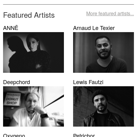
Featured Artists
More featured artists...
ANNĒ
Arnaud Le Texier
Deepchord
Lewis Fautzi
Oxygeno
Petrichor