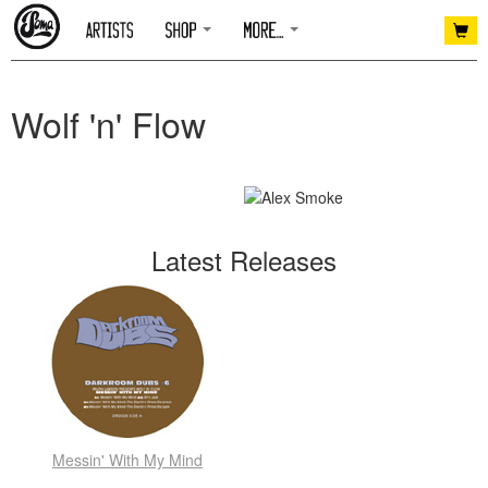
Wolf 'n' Flow
Latest Releases
Messin' With My Mind