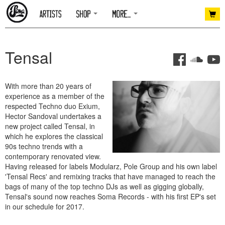
Tensal
With more than 20 years of
experience as a member of the
respected Techno duo Exium,
Hector Sandoval undertakes a
new project called Tensal, in
which he explores the classical
90s techno trends with a
contemporary renovated view.
Having released for labels Modularz, Pole Group and his own label
'Tensal Recs' and remixing tracks that have managed to reach the
bags of many of the top techno DJs as well as gigging globally,
Tensal's sound now reaches Soma Records - with his first EP's set
in our schedule for 2017.