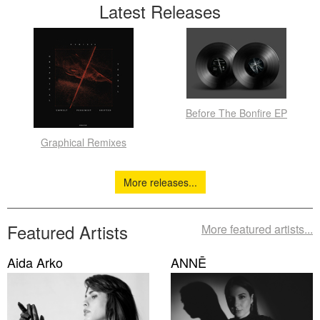
Latest Releases
Before The Bonfire EP
Graphical Remixes
More releases...
Featured Artists
More featured artists...
Aida Arko
ANNĒ