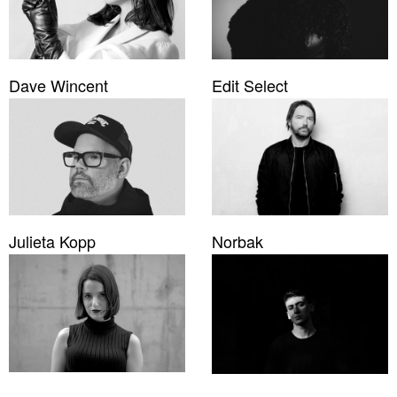
Dave Wincent
Edit Select
Julieta Kopp
Norbak