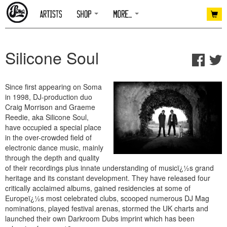
Silicone Soul
Since first appearing on Soma
in 1998, DJ-production duo
Craig Morrison and Graeme
Reedie, aka Silicone Soul,
have occupied a special place
in the over-crowded field of
electronic dance music, mainly
through the depth and quality
of their recordings plus innate understanding of musicï¿½s grand
heritage and its constant development. They have released four
critically acclaimed albums, gained residencies at some of
Europeï¿½s most celebrated clubs, scooped numerous DJ Mag
nominations, played festival arenas, stormed the UK charts and
launched their own Darkroom Dubs imprint which has been