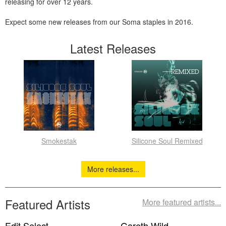
releasing for over 12 years.
Expect some new releases from our Soma staples in 2016.
Latest Releases
Smokestak
Silicone Soul Remixed
More releases...
Featured Artists
More featured artists...
Edit Select
Gareth Wild