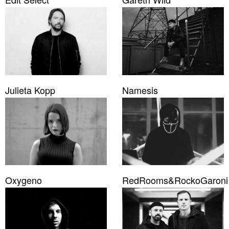
Julieta Kopp
Namesis
Oxygeno
RedRooms&RockoGaroni