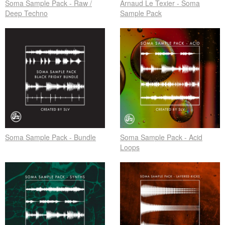
Soma Sample Pack - Raw /
Arnaud Le Texier - Soma
Deep Techno
Sample Pack
Soma Sample Pack - Bundle
Soma Sample Pack - Acid
Loops