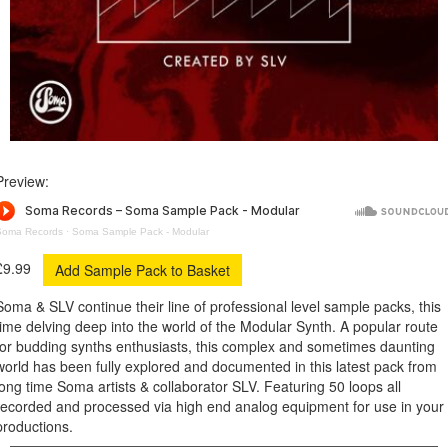
Preview:
Soma Records
·
Soma Sample Pack - Modular
£9.99
Soma & SLV continue their line of professional level sample packs, this
time delving deep into the world of the Modular Synth. A popular route
for budding synths enthusiasts, this complex and sometimes daunting
world has been fully explored and documented in this latest pack from
long time Soma artists & collaborator SLV. Featuring 50 loops all
recorded and processed via high end analog equipment for use in your
productions.