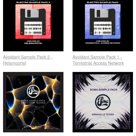
Avoidant Sample Pack 2 -
Avoidant Sample Pack 1 -
Helsmoortel
Terrestrial Access Network