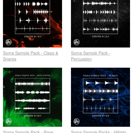
Soma Sample Pack - Claps &
Soma Sample Pack -
Snares
Percussion
Soma Sample Pack - Rave
Soma Sample Packs - HiHats