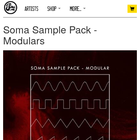
Soma Sample Pack -
Modulars