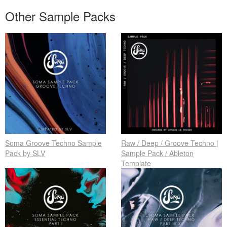
Other Sample Packs
Soma Groove Techno Sample
Raw / Deep / Groove Techno |
Pack by SLV
Sample Pack / Ableton
Template