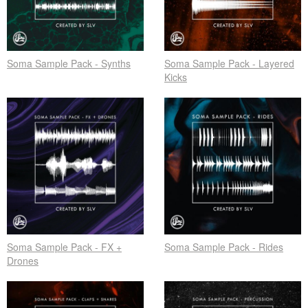
Soma Sample Pack - Synths
Soma Sample Pack - Layered
Kicks
Soma Sample Pack - FX +
Soma Sample Pack - Rides
Drones