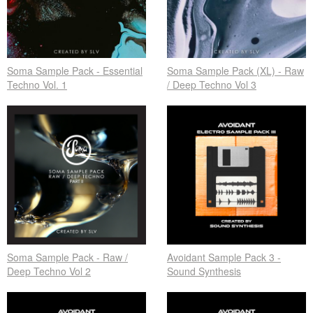
Soma Sample Pack - Essential
Soma Sample Pack (XL) - Raw
Techno Vol. 1
/ Deep Techno Vol 3
Soma Sample Pack - Raw /
Avoidant Sample Pack 3 -
Deep Techno Vol 2
Sound Synthesis