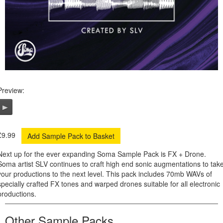
Preview:
£9.99
Next up for the ever expanding Soma Sample Pack is FX + Drone.
Soma artist SLV continues to craft high end sonic augmentations to tak
your productions to the next level. This pack includes 70mb WAVs of
specially crafted FX tones and warped drones suitable for all electronic
productions.
Other Sample Packs