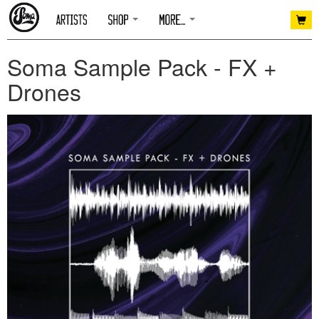
Soma Sample Pack - FX +
Drones