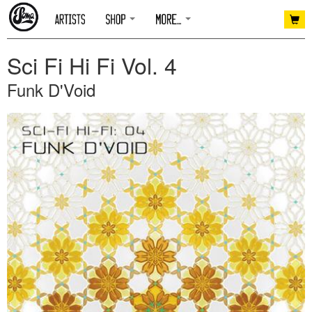
Sci Fi Hi Fi Vol. 4
Funk D'Void