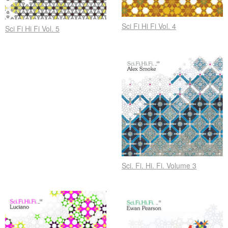
Sci Fi Hi Fi Vol. 4
Sci Fi Hi Fi Vol. 5
Sci. Fi. Hi. Fi. Volume 3