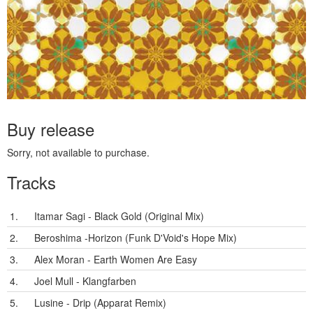
Buy release
Sorry, not available to purchase.
Tracks
1.
Itamar Sagi - Black Gold (Original Mix)
2.
Beroshima -Horizon (Funk D'Void's Hope Mix)
3.
Alex Moran - Earth Women Are Easy
4.
Joel Mull - Klangfarben
5.
Lusine - Drip (Apparat Remix)