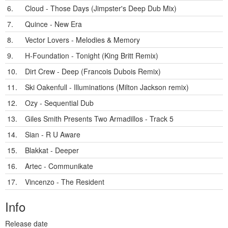
6.
Cloud - Those Days (Jimpster's Deep Dub Mix)
7.
Quince - New Era
8.
Vector Lovers - Melodies & Memory
9.
H-Foundation - Tonight (King Britt Remix)
10.
Dirt Crew - Deep (Francois Dubois Remix)
11.
Ski Oakenfull - Illuminations (Milton Jackson remix)
12.
Ozy - Sequential Dub
13.
Giles Smith Presents Two Armadillos - Track 5
14.
Sian - R U Aware
15.
Blakkat - Deeper
16.
Artec - Communikate
17.
Vincenzo - The Resident
Info
Release date