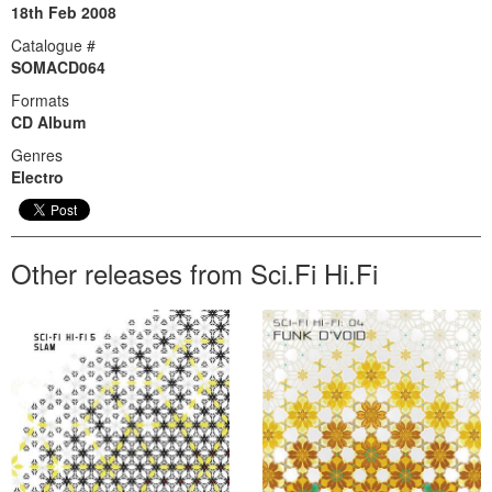
18th Feb 2008
Catalogue #
SOMACD064
Formats
CD Album
Genres
Electro
Other releases from Sci.Fi Hi.Fi