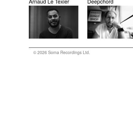
Arnaud Le Texier
Deepchord
© 2026 Soma Recordings Ltd.