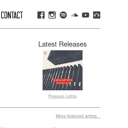
Latest Releases
Pressure Lights
More featured artists...