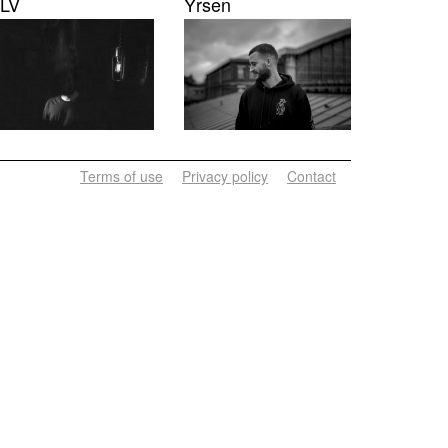
LV
Yrsen
Terms of use
Privacy policy
Contact