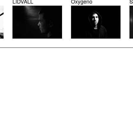
LIDVALL
Oxygeno
S