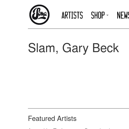
Slam, Gary Beck
Featured Artists