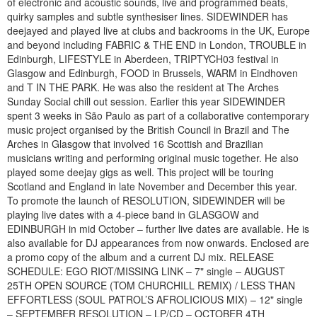
of electronic and acoustic sounds, live and programmed beats,
quirky samples and subtle synthesiser lines. SIDEWINDER has
deejayed and played live at clubs and backrooms in the UK, Europe
and beyond including FABRIC & THE END in London, TROUBLE in
Edinburgh, LIFESTYLE in Aberdeen, TRIPTYCH03 festival in
Glasgow and Edinburgh, FOOD in Brussels, WARM in Eindhoven
and T IN THE PARK. He was also the resident at The Arches
Sunday Social chill out session. Earlier this year SIDEWINDER
spent 3 weeks in São Paulo as part of a collaborative contemporary
music project organised by the British Council in Brazil and The
Arches in Glasgow that involved 16 Scottish and Brazilian
musicians writing and performing original music together. He also
played some deejay gigs as well. This project will be touring
Scotland and England in late November and December this year.
To promote the launch of RESOLUTION, SIDEWINDER will be
playing live dates with a 4-piece band in GLASGOW and
EDINBURGH in mid October – further live dates are available. He is
also available for DJ appearances from now onwards. Enclosed are
a promo copy of the album and a current DJ mix. RELEASE
SCHEDULE: EGO RIOT/MISSING LINK – 7" single – AUGUST
25TH OPEN SOURCE (TOM CHURCHILL REMIX) / LESS THAN
EFFORTLESS (SOUL PATROL’S AFROLICIOUS MIX) – 12" single
– SEPTEMBER RESOLUTION – LP/CD – OCTOBER 4TH