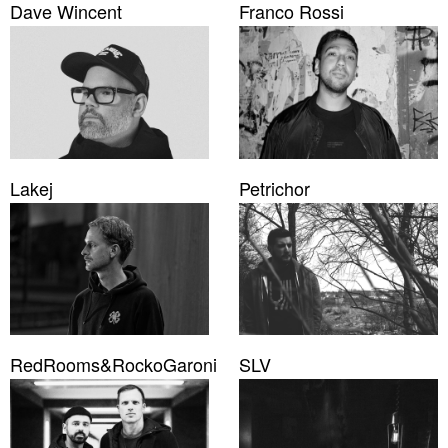
Dave Wincent
Franco Rossi
Lakej
Petrichor
RedRooms&RockoGaroni
SLV