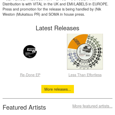
Distribution is with VITAL in the UK and EMI/LABELS in EUROPE.
Press and promotion for the release is being handled by (Nik
Weston (Mukatsuu PR) and SOMA in house press.
Latest Releases
Re-Done EP
Less Than Effortless
More releases...
Featured Artists
More featured artists...