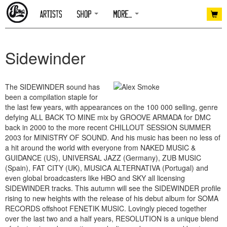
Sidewinder
The SIDEWINDER sound has
been a compilation staple for
the last few years, with appearances on the 100 000 selling, genre
defying ALL BACK TO MINE mix by GROOVE ARMADA for DMC
back in 2000 to the more recent CHILLOUT SESSION SUMMER
2003 for MINISTRY OF SOUND. And his music has been no less of
a hit around the world with everyone from NAKED MUSIC &
GUIDANCE (US), UNIVERSAL JAZZ (Germany), ZUB MUSIC
(Spain), FAT CITY (UK), MUSICA ALTERNATIVA (Portugal) and
even global broadcasters like HBO and SKY all licensing
SIDEWINDER tracks. This autumn will see the SIDEWINDER profile
rising to new heights with the release of his debut album for SOMA
RECORDS offshoot FENETIK MUSIC. Lovingly pieced together
over the last two and a half years, RESOLUTION is a unique blend