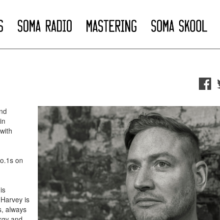
nd
in
with
No.1s on
is
 Harvey is
s, always
ergy and