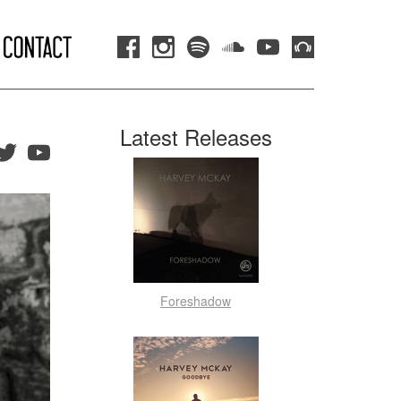
Latest Releases
Foreshadow