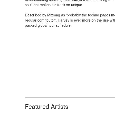
soul that makes his track so unique.
Described by Mixmag as 'probably the techno pages m
regular contributor', Harvey is ever more on the rise wit
packed global tour schedule.
Featured Artists