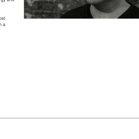
ost
h a