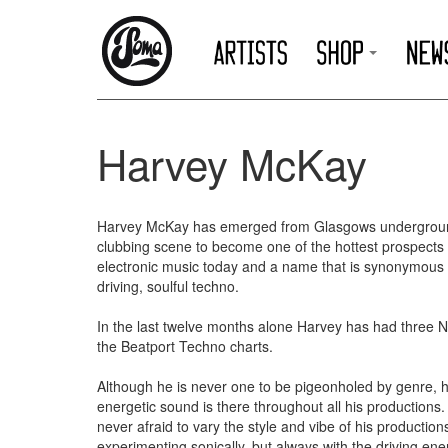
Harvey McKay
Harvey McKay has emerged from Glasgows undergrou
clubbing scene to become one of the hottest prospects 
electronic music today and a name that is synonymous 
driving, soulful techno.
In the last twelve months alone Harvey has had three 
the Beatport Techno charts.
Although he is never one to be pigeonholed by genre, h
energetic sound is there throughout all his productions.
never afraid to vary the style and vibe of his production
experimenting sonically, but always with the driving en