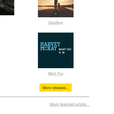
Goodbye
Want You
More releases...
More featured artists...