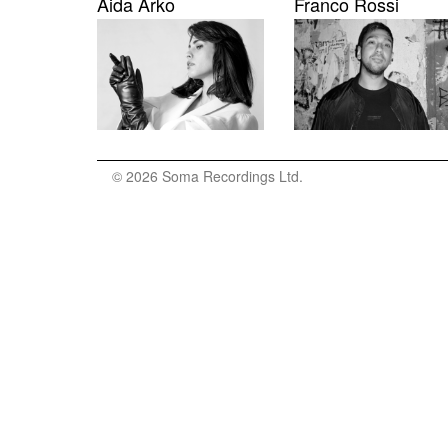
Aida Arko
Franco Rossi
© 2026 Soma Recordings Ltd.