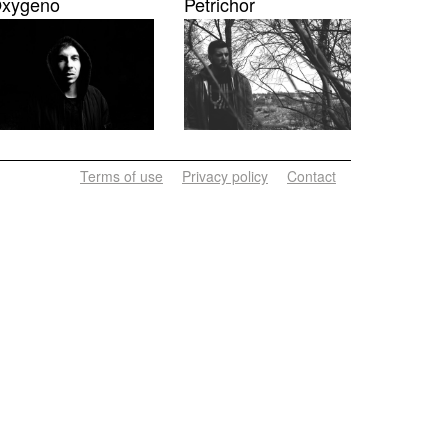
xygeno
Petrichor
Terms of use
Privacy policy
Contact