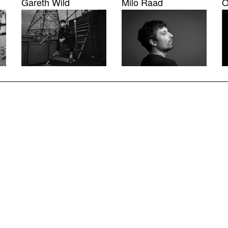
Gareth Wild
Milo Raad
O