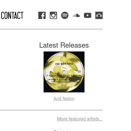
Latest Releases
Acid Nation
More featured artists...