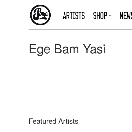
Ege Bam Yasi
Featured Artists