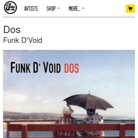
Dos
Funk D'Void