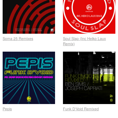
Soma 25 Remixes
Soul Slap (Inc Heiko Laux
Remix)
Pepis
Funk D'Void Remixed