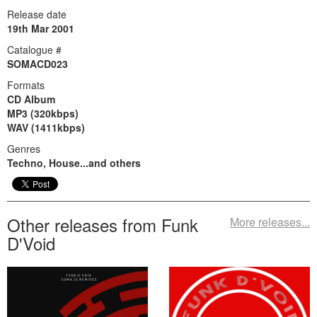
Release date
19th Mar 2001
Catalogue #
SOMACD023
Formats
CD Album
MP3 (320kbps)
WAV (1411kbps)
Genres
Techno, House...and others
Other releases from Funk
More releases...
D'Void