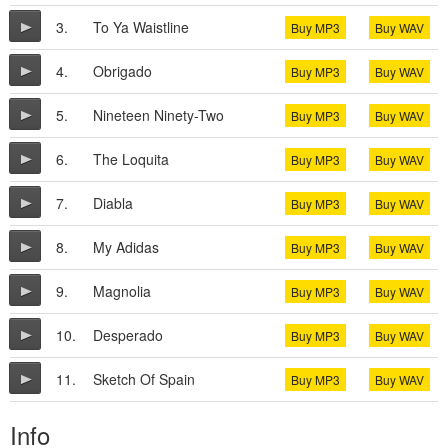
3.
To Ya Waistline
Buy MP3
Buy WAV
4.
Obrigado
Buy MP3
Buy WAV
5.
Nineteen Ninety-Two
Buy MP3
Buy WAV
6.
The Loquita
Buy MP3
Buy WAV
7.
Diabla
Buy MP3
Buy WAV
8.
My Adidas
Buy MP3
Buy WAV
9.
Magnolia
Buy MP3
Buy WAV
10.
Desperado
Buy MP3
Buy WAV
11.
Sketch Of Spain
Buy MP3
Buy WAV
Info