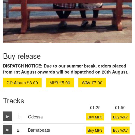
Buy release
DISPATCH NOTICE: Due to our summer break, orders placed
from 1st August onwards will be dispatched on 20th August.
CD Album £3.00
MP3 £5.00
WAV £7.00
Tracks
£1.25
£1.50
1.
Odessa
Buy MP3
Buy WAV
2.
Barnabeats
Buy MP3
Buy WAV