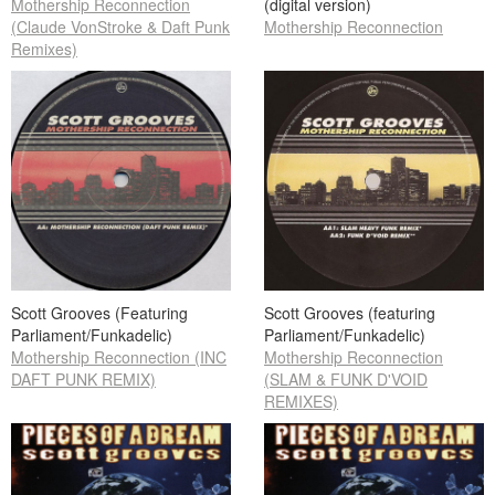
Mothership Reconnection
(digital version)
(Claude VonStroke & Daft Punk
Mothership Reconnection
Remixes)
Scott Grooves (Featuring
Scott Grooves (featuring
Parliament/Funkadelic)
Parliament/Funkadelic)
Mothership Reconnection (INC
Mothership Reconnection
DAFT PUNK REMIX)
(SLAM & FUNK D'VOID
REMIXES)