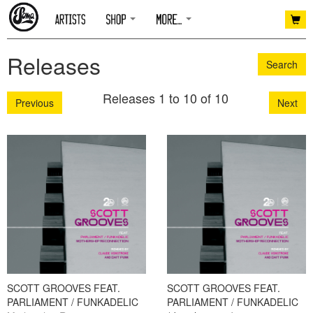
Releases
Search
Releases 1 to 10 of 10
Previous
Next
SCOTT GROOVES FEAT.
SCOTT GROOVES FEAT.
PARLIAMENT / FUNKADELIC
PARLIAMENT / FUNKADELIC