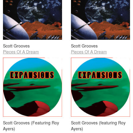
Scott Grooves
Scott Grooves
Pieces Of A Dream
Pieces Of A Dream
Scott Grooves (Featuring Roy
Scott Grooves (featuring Roy
Ayers)
Ayers)