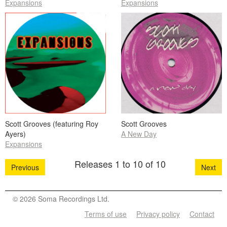
Expansions
Expansions
Scott Grooves (featuring Roy
Scott Grooves
Ayers)
A New Day
Expansions
Releases 1 to 10 of 10
Previous
Next
© 2026 Soma Recordings Ltd.
Terms of use
Privacy policy
Contact