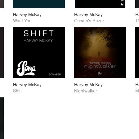
Harvey McKay
Harvey McKay
H
Want You
Occam's Razor
1
Harvey McKay
Harvey McKay
H
Shift
Nightwalker
M