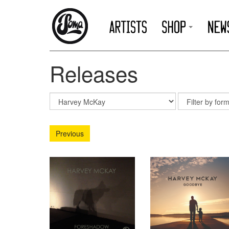
Releases
Previous