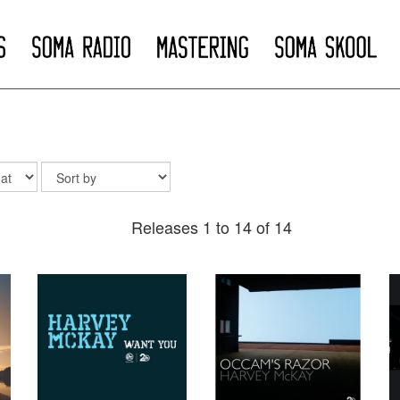
Releases 1 to 14 of 14