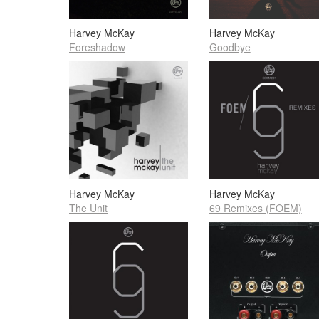
Harvey McKay
Harvey McKay
Foreshadow
Goodbye
Harvey McKay
Harvey McKay
The Unit
69 Remixes (FOEM)