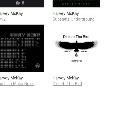
arvey McKay
Harvey McKay
992
Substanz Underground
arvey McKay
Harvey McKay
achine Make Noise
Disturb The Bird