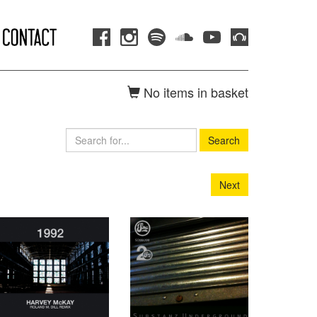
No items in basket
Search
Next