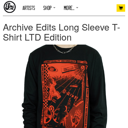
Archive Edits Long Sleeve T-
Shirt LTD Edition