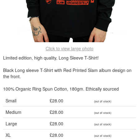
Click to view large photo
Limited edition, high quality, Long Sleeve T-Shirt!
Black Long sleeve T-Shirt with Red Printed Slam album design on
the front.
100% Organic Ring Spun Cotton, 180gm. Ethically sourced
Small
£28.00
(out of stock)
Medium
£28.00
(out of stock)
Large
£28.00
(out of stock)
XL
£28.00
(out of stock)