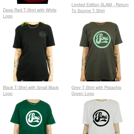
Limited Edition SLAM - Return
Deep Red T-Shirt with White
To Source T-Shirt
Logo
Black T-Shirt with Small Black
Grey T-Shirt with Pistachio
Logo
Green Logo