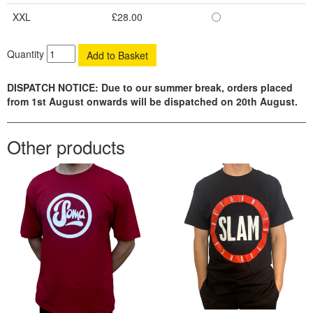
XXL
£28.00
Quantity
DISPATCH NOTICE: Due to our summer break, orders placed
from 1st August onwards will be dispatched on 20th August.
Other products