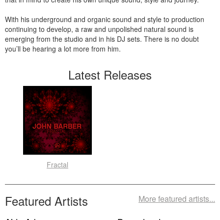
With his underground and organic sound and style to production
continuing to develop, a raw and unpolished natural sound is
emerging from the studio and in his DJ sets. There is no doubt
you’ll be hearing a lot more from him.
Latest Releases
Fractal
Featured Artists
More featured artists...