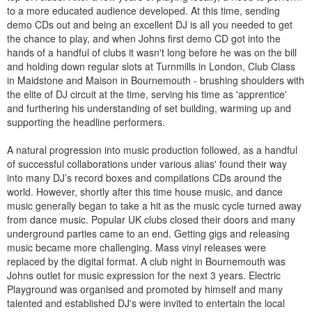
to a more educated audience developed. At this time, sending
demo CDs out and being an excellent DJ is all you needed to get
the chance to play, and when Johns first demo CD got into the
hands of a handful of clubs it wasn't long before he was on the bill
and holding down regular slots at Turnmills in London, Club Class
in Maidstone and Maison in Bournemouth - brushing shoulders with
the elite of DJ circuit at the time, serving his time as 'apprentice'
and furthering his understanding of set building, warming up and
supporting the headline performers.
A natural progression into music production followed, as a handful
of successful collaborations under various alias' found their way
into many DJ’s record boxes and compilations CDs around the
world. However, shortly after this time house music, and dance
music generally began to take a hit as the music cycle turned away
from dance music. Popular UK clubs closed their doors and many
underground parties came to an end. Getting gigs and releasing
music became more challenging. Mass vinyl releases were
replaced by the digital format. A club night in Bournemouth was
Johns outlet for music expression for the next 3 years. Electric
Playground was organised and promoted by himself and many
talented and established DJ's were invited to entertain the local