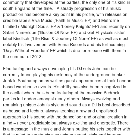
community that developed at the parties, the only one of it's kind in
south England at the time. A steady progression of his music
production has become a key point in his profile, with releases on
credible labels Viva Music (‘Faith In Music’ EP) and Metroline
Limited (‘Midnight Souls’ EP & ‘Lonely Knights’ EP) and recently on
Safari Numerique (‘Illusion Of Now’ EP) and Get Physicals sister
label Kindisch (‘Life Rise’ & ‘Journey Of None’ EP) as well as most
notably his involvement with Soma Records and his forthcoming
‘Days Without Freedom’ EP which is due for release with them in
the summer of 2013.
Fine tuning and always developing his DJ sets John can be
currently found playing his residency at the underground bunker
Junk in Southampton as well as guest appearances at their London
based warehouse events. His ability has also been recognized in
the capital where he’s been featuring at the massive Bedrock
parties in London amongst many others. Always evolving and
remaining unique John’s style and sound as a DJ is best described
as house and techno, always keeping a raw and unpolished
approach to his sound with the dancefloor and original creation in
mind – never predictable but always exciting and energetic. There
is a message in the music and John’s putting his sets together with
that in mind to create his own unique sound, style and journey.