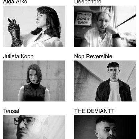
Aida Arko
Deepchord
Julieta Kopp
Non Reversible
Tensal
THE DEVIANTT