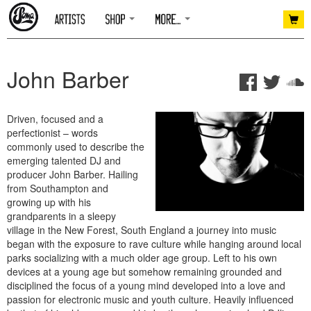
John Barber
Driven, focused and a
perfectionist – words
commonly used to describe the
emerging talented DJ and
producer John Barber. Hailing
from Southampton and
growing up with his
grandparents in a sleepy
village in the New Forest, South England a journey into music
began with the exposure to rave culture while hanging around local
parks socializing with a much older age group. Left to his own
devices at a young age but somehow remaining grounded and
disciplined the focus of a young mind developed into a love and
passion for electronic music and youth culture. Heavily influenced