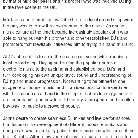
by that of his older peers and his brother who was involved DJ’ing
in the rave scene in the UK.
Mix tapes and recordings available from his local record shop were
the only way to follow the development of the music. As dance
music culture at the time became increasingly popular John was
able to hang out with his brother and other established DJ’s and
promoters that inevitably influenced him to trying his hand at DJ’ing.
At 17 John cut his teeth in the south coast scene while running a
local record shop. Buying and selling the popular genres of
electronic music to the aspiring and established local DJ's, and in
turn developing his own unique style, sound and understanding of
DJ’ing and music progression. Not wanting to be pinned to one
subgenre of 'house' music, and in an ideal position to experiment
with the resources at hand in the shop and at his local gigs he built
an understanding on how to build energy, atmosphere and emotion
buy playing music to a crowd of people.
Johns desire to create seamless DJ mixes and live performances
that focus on the development of different moods, emotions and
energies is what eventually gained him recognition with some of the
top UK clubs. After a few years of playing locally, a need to perform