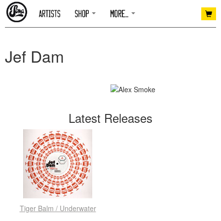
Jef Dam
Latest Releases
Tiger Balm / Underwater