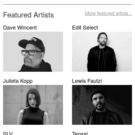
Featured Artists
More featured artists...
Dave Wincent
Edit Select
Julieta Kopp
Lewis Fautzi
SLV
Tensal