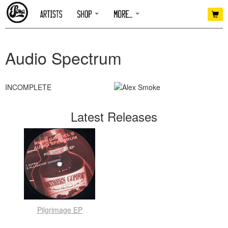
Audio Spectrum
INCOMPLETE
Latest Releases
Pilgrimage EP