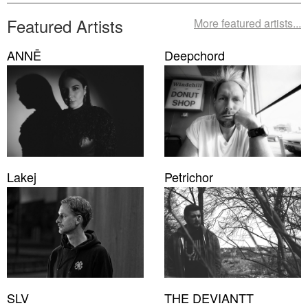
Featured Artists
More featured artists...
ANNĒ
Deepchord
Lakej
Petrichor
SLV
THE DEVIANTT